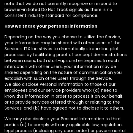
note that we do not currently recognize or respond to
browser-initiated Do Not Track signals as there is no
consistent industry standard for compliance.
How we share your personal information
Depending on the way you choose to utilize the Service,
your information may be shared with other users of the
Services. 1TX Inc strives to dramatically streamline pilot
processes by facilitating proof of concept demonstrations
between users, both start-ups and enterprises. In each
interaction with other users, your information may be
shared depending on the nature of communication you
establish with such other users through the Service.
We also disclose Personal Information to those of our
employees and our service providers who: (a) need to
know this information in order to process it on our behalf,
or to provide services offered through or relating to the
Services; and (b) have agreed not to disclose it to others.
We may also disclose your Personal Information to third
parties (a) to comply with any applicable law, regulation,
legal process (including any court order) or governmental