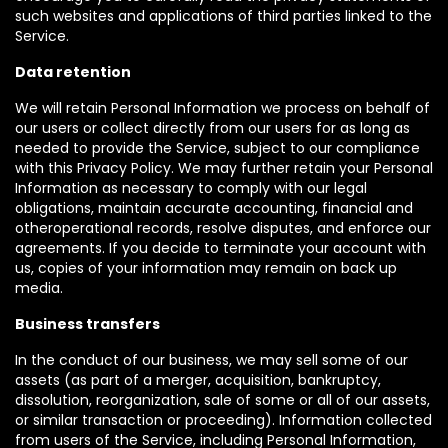
such websites and applications of third parties linked to the
Service.
Data retention
We will retain Personal Information we process on behalf of
our users or collect directly from our users for as long as
needed to provide the Service, subject to our compliance
with this Privacy Policy. We may further retain your Personal
Information as necessary to comply with our legal
obligations, maintain accurate accounting, financial and
otheroperational records, resolve disputes, and enforce our
agreements. If you decide to terminate your account with
us, copies of your information may remain on back up
media.
Business transfers
In the conduct of our business, we may sell some of our
assets (as part of a merger, acquisition, bankruptcy,
dissolution, reorganization, sale of some or all of our assets,
or similar transaction or proceeding). Information collected
from users of the Service, including Personal Information,