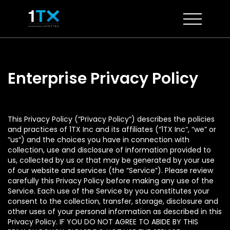
Skip
to
content
Enterprise Privacy Policy
This Privacy Policy (“Privacy Policy“) describes the policies
and practices of 1TX Inc and its affiliates (“1TX Inc“, “we” or
“us“) and the choices you have in connection with
collection, use and disclosure of information provided to
us, collected by us or that may be generated by your use
of our website and services (the “Service”). Please review
carefully this Privacy Policy before making any use of the
Service. Each use of the Service by you constitutes your
consent to the collection, transfer, storage, disclosure and
other uses of your personal information as described in this
Privacy Policy. IF YOU DO NOT AGREE TO ABIDE BY THIS