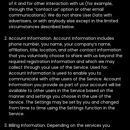
of it and for other interaction with us (for example,
through the “contact us” option or other email
communications). We do not share User Data with
advertisers, or with anybody else except in the limited
circumstances described below.
Account Information. Account information includes
phone number, you name, your company’s name,
affiliation, title, location, and other contact information
that you voluntarily choose to share with us beyond the
required registration information and which we may
collect through your use of the Service. Used for:
Account Information is used to enable you to
communicate with other users of the Service. Account
Information you provide as part of your account will be
available to other users in the Service based on the
manner and settings you choose in the use of the
Service. The Settings may be set by you and changed
from time to time using the Settings function in the
Service.
Billing Information. Depending on the services you