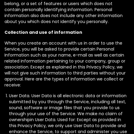
belong, or a set of features or users which does not
contain personally identifying information. Personal
information also does not include any other information
about you which does not identify you personally.
Collection and use of information
When you create an account with us in order to use the
Service, you will be asked to provide certain Personal
Information such as your name, e-mail as well as certain
related information pertaining to your company, group or
association. Except as explained in this Privacy Policy, we
will not give such information to third parties without your
approval. Here are the types of information we collect or
receive:
User Data. User Data is all electronic data or information
submitted by you through the Service, including all text,
sound, software or image files that you provide to us
through your use of the Service. We make no claim of
ownershipin User Data. Used for: Except as provided in
this Privacy Policy, we only use User Data to provide and
enhance the Service, to support and administer you use