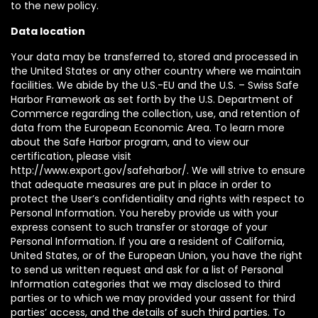
to the new policy.
Data location
Your data may be transferred to, stored and processed in
the United States or any other country where we maintain
facilities. We abide by the U.S.-EU and the U.S. – Swiss Safe
Harbor Framework as set forth by the U.S. Department of
Commerce regarding the collection, use, and retention of
data from the European Economic Area. To learn more
about the Safe Harbor program, and to view our
certification, please visit
http://www.export.gov/safeharbor/. We will strive to ensure
that adequate measures are put in place in order to
protect the User’s confidentiality and rights with respect to
Personal Information. You hereby provide us with your
express consent to such transfer or storage of your
Personal Information. If you are a resident of California,
United States, or of the European Union, you have the right
to send us written request and ask for a list of Personal
Information categories that we may disclosed to third
parties or to which we may provided your assent for third
parties’ access, and the details of such third parties. To