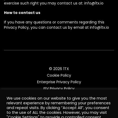
exercise such right you may contact us at: info@1tx.io
How to contact us
If you have any questions or comments regarding this
Privacy Policy, you can contact us by email at info@1tx.io
© 2026 1TX
Cookie Policy
Enterprise Privacy Policy
ISV Privacy Policy
Enterprise Terms and Conditions
We use cookies on our website to give you the most
ISV Terms and Conditions
relevant experience by remembering your preferences
and repeat visits. By clicking “Accept All”, you consent
to the use of ALL the cookies. However, you may visit
"Cookie Settings" to provide a controlled consent.