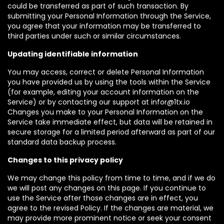
could be transferred as part of such transaction. By
submitting your Personal Information through the Service,
you agree that your information may be transferred to
third parties under such or similar circumstances.
Updating identifiable information
You may access, correct or delete Personal Information
you have provided us by using the tools within the Service
(for example, editing your account information on the
Service) or by contacting our support at infor@1tx.io
Changes you make to your Personal Information on the
Service take immediate effect, but data will be retained in
secure storage for a limited period afterward as part of our
standard data backup process.
Changes to this privacy policy
We may change this policy from time to time, and if we do
we will post any changes on this page. If you continue to
use the Service after those changes are in effect, you
agree to the revised Policy. If the changes are material, we
may provide more prominent notice or seek your consent