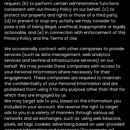
request, (b) to perform certain administrative functions
consistent with our Privacy Policy on our behalf, (c) to
protect our property and rights or those of a third party,
(d) to prevent or stop any activity we may consider to
pose a risk of being illegal, unethical, inappropriate or legally
actionable, and (e) in connection with enforcement of this
Privacy Policy and the Terms of Use.
We occasionally contract with other companies to provide
services (such as data management, web analytics
services and technical infrastructure services) on our
behalf. We may provide these companies with access to
your Personal Information where necessary for their
engagement. These companies are required to maintain
the confidentiality of your Personal Information and are
prohibited from using it for any purpose other than that for
which they are engaged by us.
We may target ads to you, based on the information you
included in your account. We reserve the right to target
ads to you in a variety of manners through various ad
networks and ad exchanges, such as: using web beacons,
pixels, ad tags, cookies; advertising based on user-provided