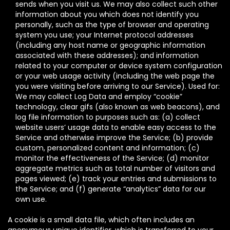
sends when you visit us. We may also collect such other
information about you which does not identify you
personally, such as the type of browser and operating
system you use; your Internet protocol addresses
(including any host name or geographic information
associated with these addresses); and information
related to your computer or device system configuration
or your web usage activity (including the web page the
you were visiting before arriving to our Service). Used for:
We may collect Log Data and employ “cookie”
technology, clear gifs (also known as web beacons), and
log file information to purposes such as: (a) collect
website users’ usage data to enable easy access to the
Service and otherwise improve the Service; (b) provide
custom, personalized content and information; (c)
monitor the effectiveness of the Service; (d) monitor
aggregate metrics such as total number of visitors and
pages viewed; (e) track your entries and submissions to
the Service; and (f) generate “analytics” data for our
own use.
A cookie is a small data file, which often includes an