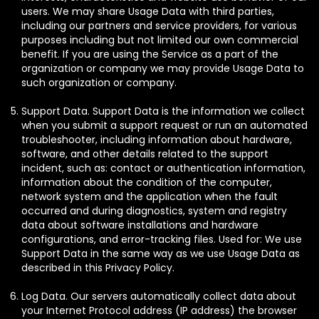
users. We may share Usage Data with third parties,
including our partners and service providers, for various
purposes including but not limited our own commercial
benefit. If you are using the Service as a part of the
organization or company we may provide Usage Data to
such organization or company.
Support Data. Support Data is the information we collect
when you submit a support request or run an automated
troubleshooter, including information about hardware,
software, and other details related to the support
incident, such as: contact or authentication information,
information about the condition of the computer,
network system and the application when the fault
occurred and during diagnostics, system and registry
data about software installations and hardware
configurations, and error-tracking files. Used for: We use
Support Data in the same way as we use Usage Data as
described in this Privacy Policy.
Log Data. Our servers automatically collect data about
your Internet Protocol address (IP address) the browser