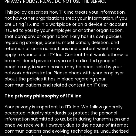
PRIVACY POLICY, PLEASE DO NOT USE THE SERVICE.
This policy describes how 1TX Inc treats your information,
not how other organizations treat your information. If you
are using 1TX Inc in a workplace or on a device or account
issued to you by your employer or another organization,
that company or organization likely has its own policies
regarding storage, access, modification, deletion, and
retention of communications and content which may
apply to your use of 1TX Inc. Content that would otherwise
be considered private to you or to a limited group of
people may, in some cases, may be accessible by your
network administrator. Please check with your employer
about the policies it has in place regarding your
communications and related content on 1TX Inc.
The privacy philosophy of 1TX inc
Your privacy is important to 1TX Inc. We follow generally
accepted industry standards to protect the personal
information submitted to us, both during transmission and
once we receive it. However, due to the nature of Internet
communications and evolving technologies, unauthorized