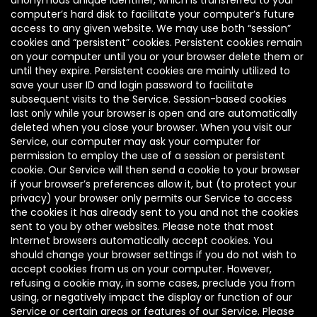
anonymous unique identifier, which is transferred to your
computer’s hard disk to facilitate your computer’s future
access to any given website. We may use both “session”
cookies and “persistent” cookies. Persistent cookies remain
on your computer until you or your browser delete them or
until they expire. Persistent cookies are mainly utilized to
save your user ID and login password to facilitate
subsequent visits to the Service. Session-based cookies
last only while your browser is open and are automatically
deleted when you close your browser. When you visit our
Service, our computer may ask your computer for
permission to employ the use of a session or persistent
cookie. Our Service will then send a cookie to your browser
if your browser’s preferences allow it, but (to protect your
privacy) your browser only permits our Service to access
the cookies it has already sent to you and not the cookies
sent to you by other websites. Please note that most
Internet browsers automatically accept cookies. You
should change your browser settings if you do not wish to
accept cookies from us on your computer. However,
refusing a cookie may, in some cases, preclude you from
using, or negatively impact the display or function of our
Service or certain areas or features of our Service. Please