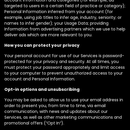
account information and categories (for example, ad
targeted to users in a certain field of practice or category);
Personal Information inferred from your account (for
example, using job titles to infer age, industry, seniority; or
names to infer gender); your Usage Data; providing
Information from advertising partners which we use to help
deliver ads which are more relevant to you.
How you can protect your privacy
Your personal account for use of our Services is password-
protected for your privacy and security. At all times, you
must protect your password appropriately and limit access
to your computer to prevent unauthorized access to your
account and Personal Information.
Opt-in options and unsubscribing
You may be asked to allow us to use your email address in
order to present you, from time to time, via email
communication, with news and updates about our
Services, as well as other marketing communications and
promotional offers (“Opt In“).