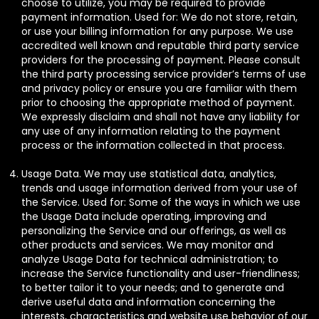
choose to utilize, you may be required to provide
payment information. Used for: We do not store, retain,
or use your billing information for any purpose. We use
accredited well known and reputable third party service
providers for the processing of payment. Please consult
the third party processing service provider’s terms of use
and privacy policy or ensure you are familiar with them
prior to choosing the appropriate method of payment.
We expressly disclaim and shall not have any liability for
any use of any information relating to the payment
process or the information collected in that process.
Usage Data. We may use statistical data, analytics,
trends and usage information derived from your use of
the Service. Used for: Some of the ways in which we use
the Usage Data include operating, improving and
personalizing the Service and our offerings, as well as
other products and services. We may monitor and
analyze Usage Data for technical administration; to
increase the Service functionality and user-friendliness;
to better tailor it to your needs; and to generate and
derive useful data and information concerning the
interests, characteristics and website use behavior of our