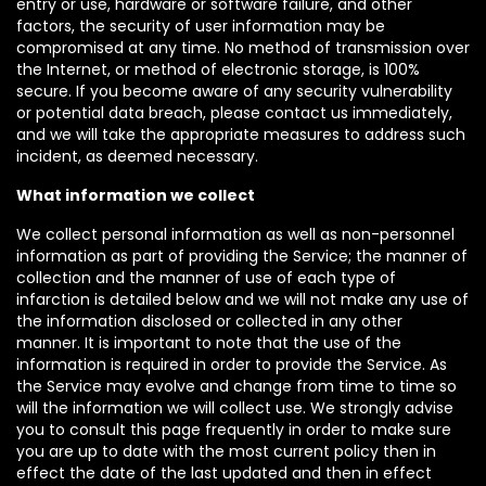
entry or use, hardware or software failure, and other
factors, the security of user information may be
compromised at any time. No method of transmission over
the Internet, or method of electronic storage, is 100%
secure. If you become aware of any security vulnerability
or potential data breach, please contact us immediately,
and we will take the appropriate measures to address such
incident, as deemed necessary.
What information we collect
We collect personal information as well as non-personnel
information as part of providing the Service; the manner of
collection and the manner of use of each type of
infarction is detailed below and we will not make any use of
the information disclosed or collected in any other
manner. It is important to note that the use of the
information is required in order to provide the Service. As
the Service may evolve and change from time to time so
will the information we will collect use. We strongly advise
you to consult this page frequently in order to make sure
you are up to date with the most current policy then in
effect the date of the last updated and then in effect