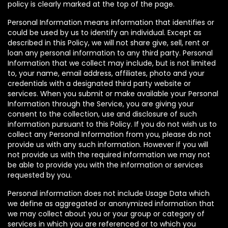
policy is clearly marked at the top of the page.
Personal Information means information that identifies or
could be used by us to identify an individual. Except as
described in this Policy, we will not share give, sell, rent or
loan any personal information to any third party. Personal
Information that we collect may include, but is not limited
to, your name, email address, affiliates, photo and your
credentials with a designated third party website or
services. When you submit or make available your Personal
Information through the Service, you are giving your
consent to the collection, use and disclosure of such
information pursuant to this Policy. If you do not wish us to
collect any Personal Information from you, please do not
provide us with any such information. However if you will
not provide us with the required information we may not
be able to provide you with the information or services
requested by you.
Personal information does not include Usage Data which
we define as aggregated or anonymized information that
we may collect about you or your group or category of
services in which you are referenced or to which you