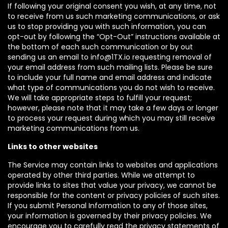
If following your original consent you wish, at any time, not
to receive from us such marketing communications, or ask
us to stop providing you with such information, you can
opt-out by following the “Opt-Out” instructions available at
the bottom of each such communication or by out
sending us an email to info@1TX.io requesting removal of
your email address from such mailing lists. Please be sure
to include your full name and email address and indicate
what type of communications you do not wish to receive.
We will take appropriate steps to fulfill your request;
however, please note that it may take a few days or longer
to process your request during which you may still receive
marketing communications from us.
Links to other websites
The Service may contain links to websites and applications
operated by other third parties. While we attempt to
provide links to sites that value your privacy, we cannot be
responsible for the content or privacy policies of such sites.
If you submit Personal Information to any of those sites,
your information is governed by their privacy policies. We
encourage you to carefully read the privacy statements of