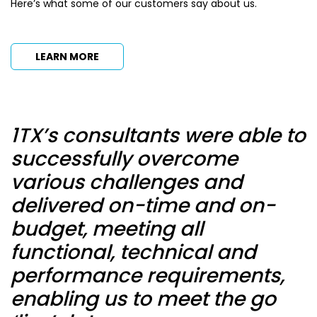
Here’s what some of our customers say about us.
LEARN MORE
1TX’s consultants were able to
T
successfully overcome
c
various challenges and
delivered on-time and on-
r
budget, meeting all
r
functional, technical and
c
performance requirements,
A
enabling us to meet the go