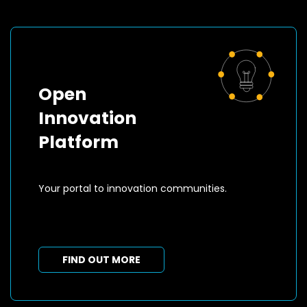
Open
Innovation
Platform
Your portal to innovation communities.
FIND OUT MORE