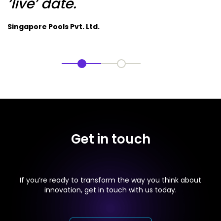
‘live’ date.
Singapore Pools Pvt. Ltd.
Get in touch
If you’re ready to transform the way you think about
innovation, get in touch with us today.