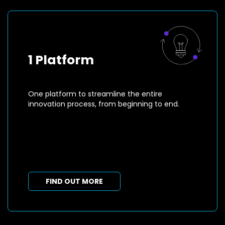
1 Platform
One platform to streamline the entire
innovation process, from beginning to end.
FIND OUT MORE