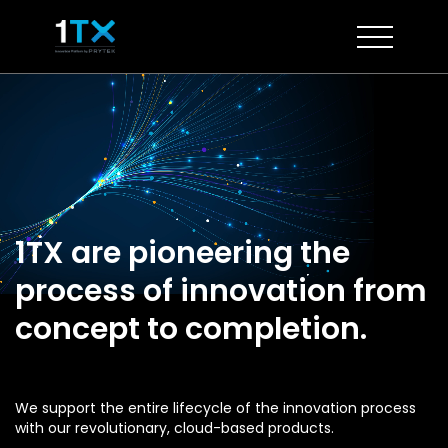
Skip
to
content
1TX are pioneering the
process of innovation from
concept to completion.
We support the entire lifecycle of the innovation process
with our revolutionary, cloud-based products.