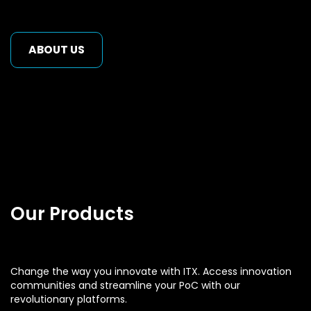
ABOUT US
Our Products
Change the way you innovate with ITX. Access innovation
communities and streamline your PoC with our
revolutionary platforms.