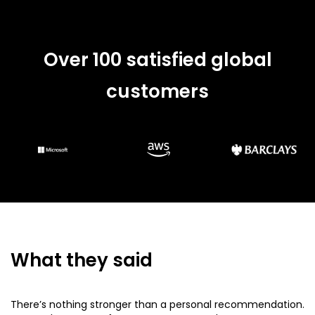
Over 100 satisfied global
customers
What they said
There’s nothing stronger than a personal recommendation.