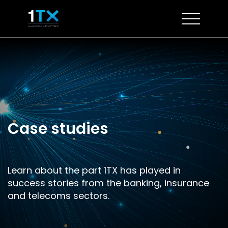
Skip
to
content
Case studies
Learn about the part 1TX has played in
success stories from the banking, insurance
and telecoms sectors.