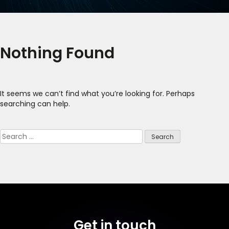
Nothing Found
It seems we can’t find what you’re looking for. Perhaps
searching can help.
Search
for:
Get in touch