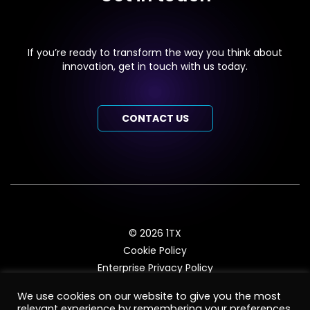
If you’re ready to transform the way you think about
innovation, get in touch with us today.
CONTACT US
© 2026 1TX
Cookie Policy
Enterprise Privacy Policy
ISV Privacy Policy
We use cookies on our website to give you the most
Enterprise Terms and Conditions
relevant experience by remembering your preferences