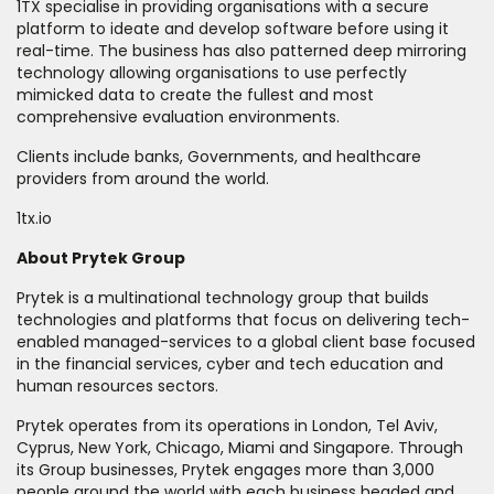
1TX specialise in providing organisations with a secure
platform to ideate and develop software before using it
real-time. The business has also patterned deep mirroring
technology allowing organisations to use perfectly
mimicked data to create the fullest and most
comprehensive evaluation environments.
Clients include banks, Governments, and healthcare
providers from around the world.
1tx.io
About Prytek Group
Prytek is a multinational technology group that builds
technologies and platforms that focus on delivering tech-
enabled managed-services to a global client base focused
in the financial services, cyber and tech education and
human resources sectors.
Prytek operates from its operations in London, Tel Aviv,
Cyprus, New York, Chicago, Miami and Singapore. Through
its Group businesses, Prytek engages more than 3,000
people around the world with each business headed and