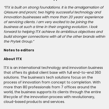
“1TX is built on strong foundations. It is the amalgamation of
QAssure and prooV, two highly successful technology and
innovation businesses with more than 20 years’ experience
of servicing clients. I am very excited to be joining the
business at such a time in their ongoing evolution. I look
forward to helping 1TX achieve its ambitious objectives and
build stronger connections with all of the other brands within
the Prytek Group.”
Notes to editors
About 1TX
1TX is an international technology and innovation business
that offers its global client base with full end-to-end 360
solutions. The business’s tech solutions focus on the
process of innovation from concept to completion. With
more than 80 professionals from 7 offices around the
world, the business supports its clients through the entire
lifecycle of the innovation process with revolutionary,
cloud-based products and services.