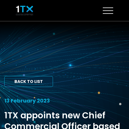
Skip
to
content
BACK TO LIST
13 February 2023
1TX appoints new Chief
Commercial Officer based