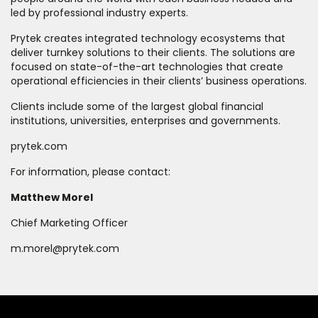
led by professional industry experts.
Prytek creates integrated technology ecosystems that
deliver turnkey solutions to their clients. The solutions are
focused on state-of-the-art technologies that create
operational efficiencies in their clients’ business operations.
Clients include some of the largest global financial
institutions, universities, enterprises and governments.
prytek.com
For information, please contact:
Matthew Morel
Chief Marketing Officer
m.morel@prytek.com