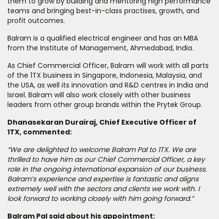
them to grow by building and mentoring high performance
teams and bringing best-in-class practises, growth, and
profit outcomes.
Balram is a qualified electrical engineer and has an MBA
from the Institute of Management, Ahmedabad, India.
As Chief Commercial Officer, Balram will work with all parts
of the 1TX business in Singapore, Indonesia, Malaysia, and
the USA, as well its innovation and R&D centres in India and
Israel. Balram will also work closely with other business
leaders from other group brands within the Prytek Group.
Dhanasekaran Durairaj, Chief Executive Officer of
1TX, commented:
“We are delighted to welcome Balram Pal to 1TX. We are
thrilled to have him as our Chief Commercial Officer, a key
role in the ongoing international expansion of our business.
Balram’s experience and expertise is fantastic and aligns
extremely well with the sectors and clients we work with. I
look forward to working closely with him going forward.”
Balram Pal said about his appointment: