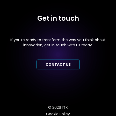
Get in touch
If you’re ready to transform the way you think about
innovation, get in touch with us today.
CONTACT US
© 2026 1TX
Cookie Policy