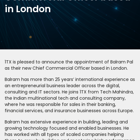
in London
1TX is pleased to announce the appointment of Balram Pal
as their new Chief Commercial Officer based in London.
Balram has more than 25 years’ international experience as
an entrepreneurial business leader across the digital,
consulting and IT sectors. He joins 1TX from Tech Mahindra,
the Indian multinational tech and consulting company,
where he was responsible for sales in their banking,
financial services, and insurance businesses across Europe.
Balram has extensive experience in building, leading and
growing technology focused and enabled businesses. He
has worked with all types of scaled companies helping